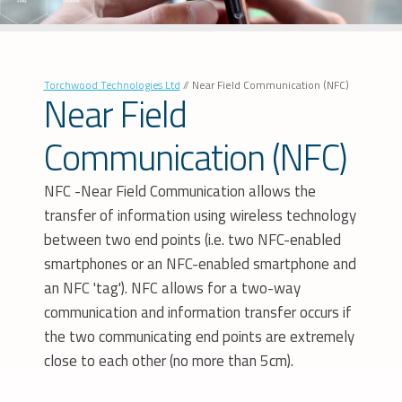
Torchwood Technologies Ltd
//
Near Field Communication (NFC)
Near Field
Communication (NFC)
NFC -Near Field Communication allows the
transfer of information using wireless technology
between two end points (i.e. two NFC-enabled
smartphones or an NFC-enabled smartphone and
an NFC 'tag'). NFC allows for a two-way
communication and information transfer occurs if
the two communicating end points are extremely
close to each other (no more than 5cm).