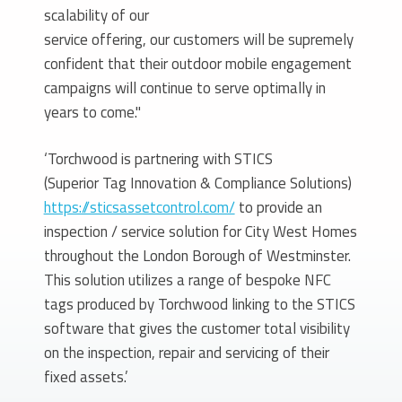
scalability of our
service offering, our customers will be supremely
confident that their outdoor mobile engagement
campaigns will continue to serve optimally in
years to come."
‘Torchwood is partnering with STICS
(Superior Tag Innovation & Compliance Solutions)
https://sticsassetcontrol.com/
to provide an
inspection / service solution for City West Homes
throughout the London Borough of Westminster.
This solution utilizes a range of bespoke NFC
tags produced by Torchwood linking to the STICS
software that gives the customer total visibility
on the inspection, repair and servicing of their
fixed assets.’