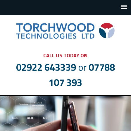
CALL US TODAY ON
02922 643339
or
07788
107 393