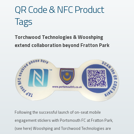
QR Code & NFC Product
Tags
Torchwood Technologies & Wooshping
extend collaboration beyond Fratton Park
Following the successful launch of on-seat mobile
engagement stickers with Portsmouth FC at Fratton Park,
(see here) Wooshping and Torchwood Technologies are