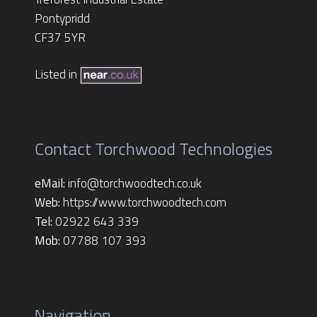
Pontypridd
CF37 5YR
Listed in
Contact Torchwood Technologies
eMail:
info@torchwoodtech.co.uk
Web:
https://www.torchwoodtech.com
Tel:
02922 643 339
Mob:
07788 107 393
Navigation