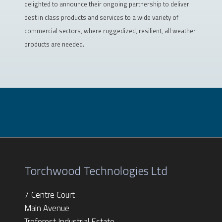
delighted to announce their ongoing partnership to deliver
best in class products and services to a wide variety of
commercial sectors, where ruggedized, resilient, all weather
products are needed.
Torchwood Technologies Ltd
7 Centre Court
Main Avenue
Treforest Industrial Estate