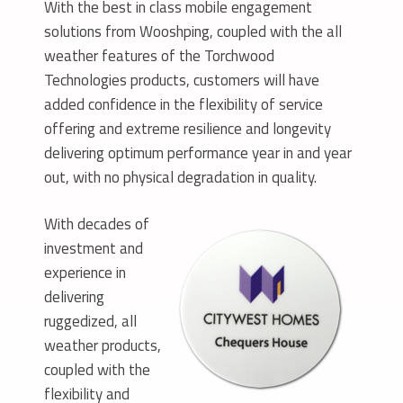
With the best in class mobile engagement
solutions from Wooshping, coupled with the all
weather features of the Torchwood
Technologies products, customers will have
added confidence in the flexibility of service
offering and extreme resilience and longevity
delivering optimum performance year in and year
out, with no physical degradation in quality.
With decades of
investment and
experience in
delivering
ruggedized, all
weather products,
coupled with the
flexibility and