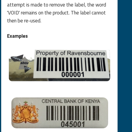
attempt is made to remove the label, the word
'VOID' remains on the product. The label cannot
then be re-used.
Examples