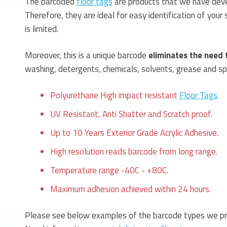
The barcoded
floor tags
are products that we have devel
Therefore, they are ideal for easy identification of you
is limited.
Moreover, this is a unique barcode
eliminates the need 
washing, detergents, chemicals, solvents, grease and spil
Polyurethane High impact resistant
Floor Tags
.
UV Resistant, Anti Shatter and Scratch proof.
Up to 10 Years Exterior Grade Acrylic Adhesive.
High resolution reads barcode from long range.
Temperature range -40C - +80C.
Maximum adhesion achieved within 24 hours.
Please see below examples of the barcode types we pr