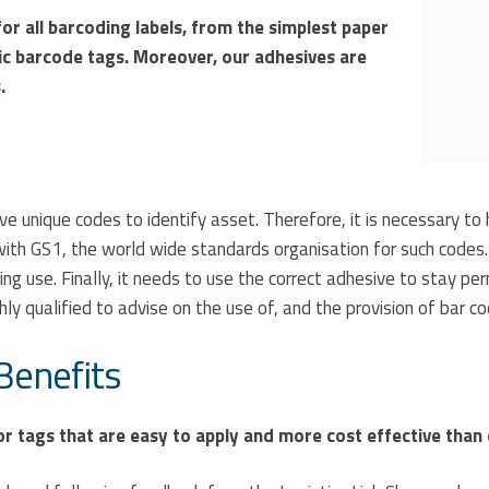
or all barcoding labels, from the simplest paper
ic
barcode
tags. Moreover, our adhesives are
.
 unique codes to identify asset. Therefore, it is necessary to h
ith GS1, the world wide standards organisation for such codes. I
ring use. Finally, it needs to use the correct adhesive to stay
hly qualified to advise on the use of, and the provision of bar c
Benefits
 tags that are easy to apply and more cost effective than 