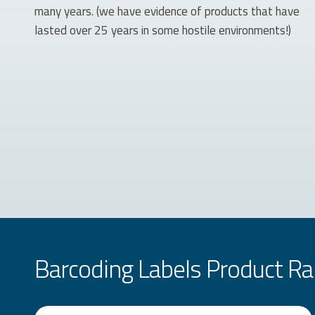
many years. (we have evidence of products that have
lasted over 25 years in some hostile environments!)
Barcoding Labels Product R