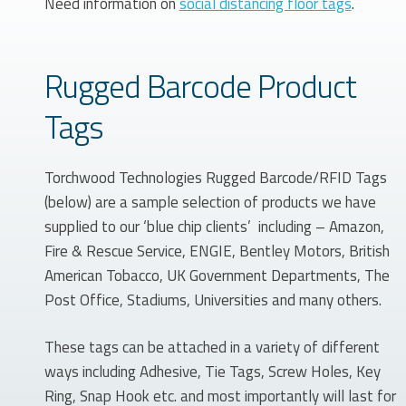
Need information on
social distancing floor tags
.
Rugged Barcode Product
Tags
Torchwood Technologies Rugged Barcode/RFID Tags
(below) are a sample selection of products we have
supplied to our ‘blue chip clients’ including – Amazon,
Fire & Rescue Service, ENGIE, Bentley Motors, British
American Tobacco, UK Government Departments, The
Post Office, Stadiums, Universities and many others.
These tags can be attached in a variety of different
ways including Adhesive, Tie Tags, Screw Holes, Key
Ring, Snap Hook etc. and most importantly will last for