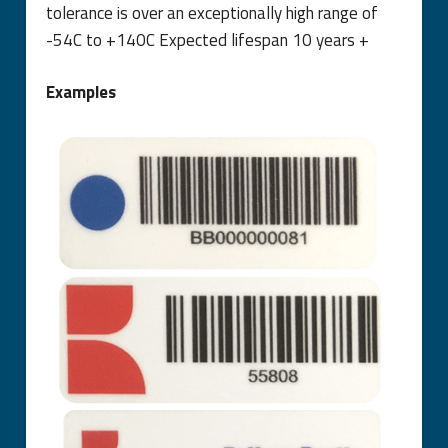
tolerance is over an exceptionally high range of
-54C to +140C Expected lifespan 10 years +
Examples