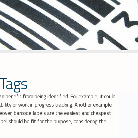
 Tags
 benefit from being identified. For example, it could
ility or work in progress tracking. Another example
oreover, barcode labels are the easiest and cheapest
bel should be fit for the purpose, considering the