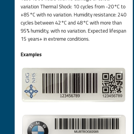
variation Thermal Shock: 10 cycles from -20°C to
+85°C with no variation. Humidity resistance: 240
cycles between 42°C and 48°C with more than
95% humidity, with no variation. Expected lifespan
15 years+ in extreme conditions.
Examples