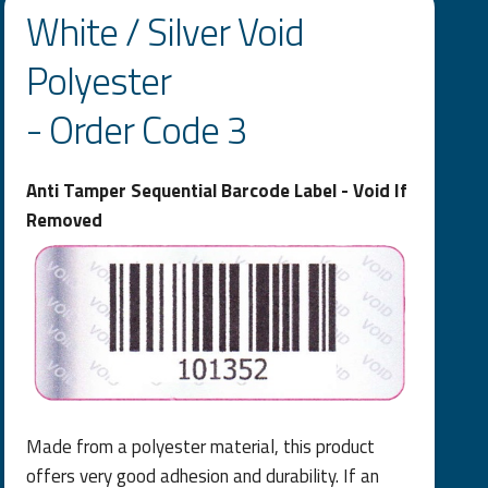
White / Silver Void
Polyester
- Order Code 3
Anti Tamper Sequential Barcode Label - Void If
Removed
Made from a polyester material, this product
offers very good adhesion and durability. If an