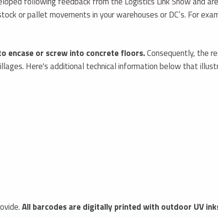
oped following feedback from the Logistics Link Show and are 
r stock or pallet movements in your warehouses or DC’s. For ex
to encase or screw into concrete floors.
Consequently, the r
lages. Here's additional technical information below that illust
ovide.
All barcodes are digitally printed with outdoor UV ink