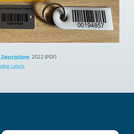
 Descriptions
2022
(PDF)
oding Labels