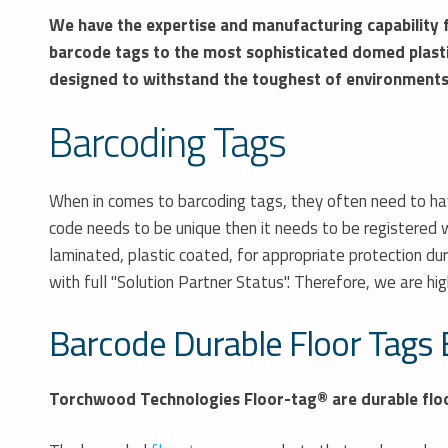
We have the expertise and manufacturing capability f
barcode
tags to the most sophisticated domed plast
designed to withstand the toughest of environments
Barcoding Tags
When in comes to barcoding tags, they often need to have
code needs to be unique then it needs to be registered w
laminated, plastic coated, for appropriate protection du
with full "Solution Partner Status". Therefore, we are hig
Barcode Durable Floor Tags 
Torchwood Technologies Floor-tag® are durable floor