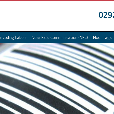
029
arcoding Labels
Near Field Communication (NFC)
Floor Tags