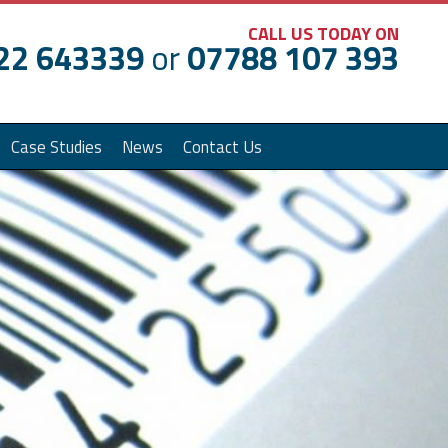
CALL US TODAY ON
22 643339
or
07788 107 393
Case Studies
News
Contact Us