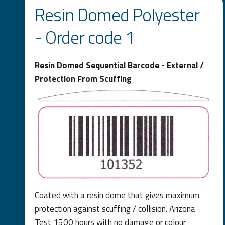
Resin Domed Polyester
- Order code 1
Resin Domed Sequential Barcode - External /
Protection From Scuffing
Coated with a resin dome that gives maximum
protection against scuffing / collision. Arizona
Test 1500 hours with no damage or colour