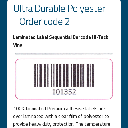
Ultra Durable Polyester
- Order code 2
Laminated Label Sequential Barcode Hi-Tack
Vinyl
100% laminated Premium adhesive labels are
over laminated with a clear film of polyester to
provide heavy duty protection. The temperature