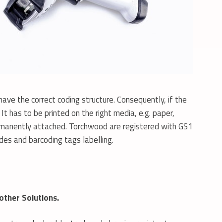
ave the correct coding structure. Consequently, if the
t has to be printed on the right media, e.g. paper,
 permanently attached. Torchwood are registered with GS1
odes and barcoding tags labelling.
other Solutions.