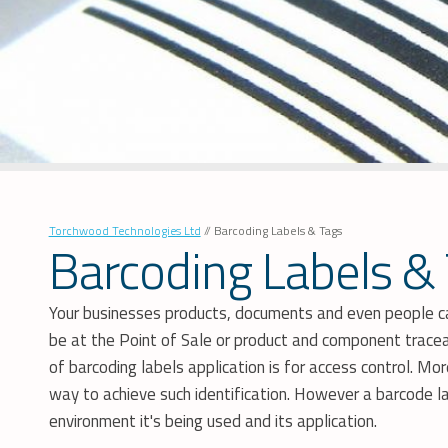
Torchwood Technologies Ltd
//
Barcoding Labels & Tags
Barcoding Labels &
Your businesses products, documents and even people can
be at the Point of Sale or product and component traceab
of barcoding labels application is for access control. M
way to achieve such identification. However a barcode la
environment it's being used and its application.