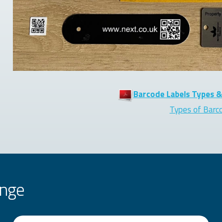
Barcode Labels Types &
Types of Barc
ange