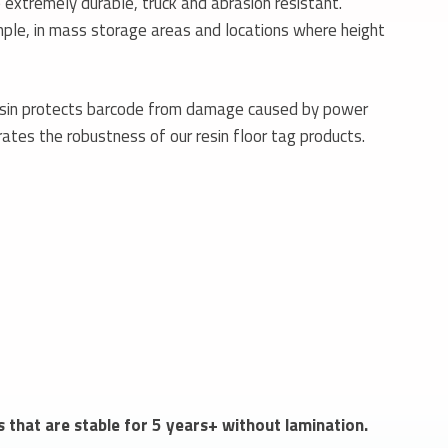
extremely durable, truck and abrasion resistant.
ample, in mass storage areas and locations where height
esin protects barcode from damage caused by power
rates the robustness of our resin floor tag products.
s that are stable for 5 years+ without lamination.