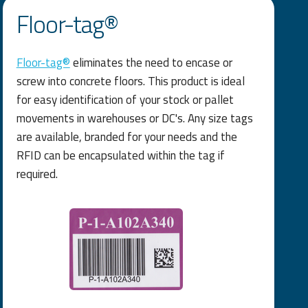
Floor-tag®
Floor-tag®
eliminates the need to encase or
screw into concrete floors. This product is ideal
for easy identification of your stock or pallet
movements in warehouses or DC's. Any size tags
are available, branded for your needs and the
RFID can be encapsulated within the tag if
required.