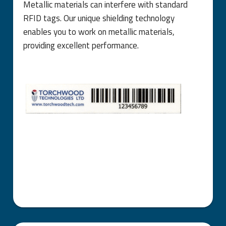
Metallic materials can interfere with standard
RFID tags. Our unique shielding technology
enables you to work on metallic materials,
providing excellent performance.