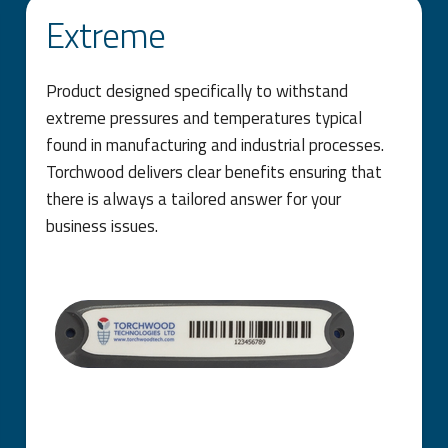
Extreme
Product designed specifically to withstand
extreme pressures and temperatures typical
found in manufacturing and industrial processes.
Torchwood delivers clear benefits ensuring that
there is always a tailored answer for your
business issues.