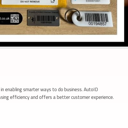
s in enabling smarter ways to do business. AutoID
sing efficiency and offers a better customer experience.