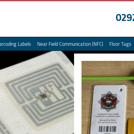
029
arcoding Labels
Near Field Communication (NFC)
Floor Tags