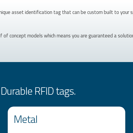
nique asset identification tag that can be custom built to your 
of of concept models which means you are guaranteed a solutio
Durable RFID tags.
Metal