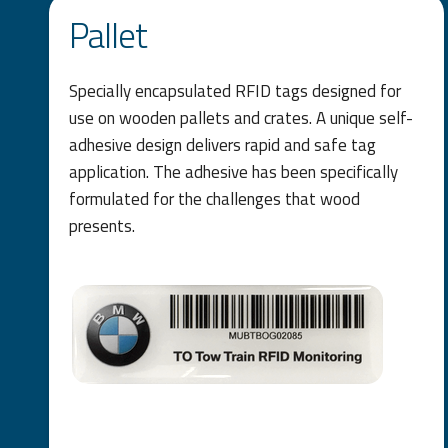
Pallet
Specially encapsulated RFID tags designed for
use on wooden pallets and crates. A unique self-
adhesive design delivers rapid and safe tag
application. The adhesive has been specifically
formulated for the challenges that wood
presents.