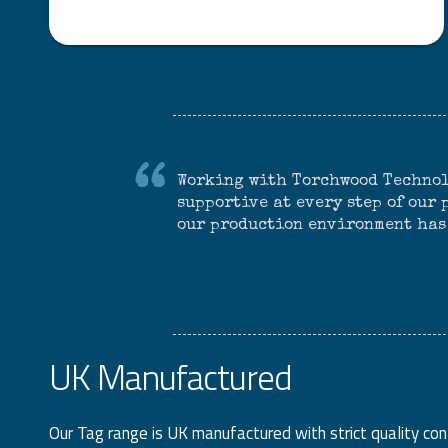
Working with Torchwood Technol
supportive at every step of our
our production environment has
UK Manufactured
Our Tag range is UK manufactured with strict quality co