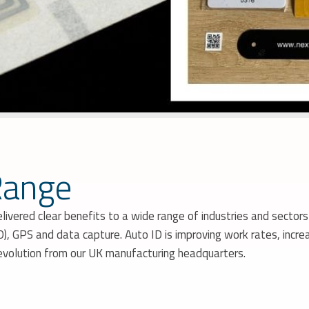
Range
livered clear benefits to a wide range of industries and sector
, GPS and data capture. Auto ID is improving work rates, increa
revolution from our UK manufacturing headquarters.