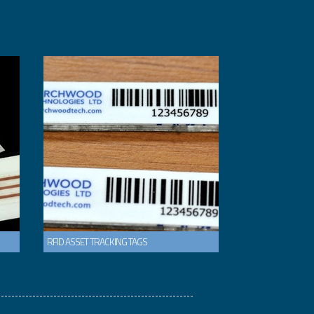
RFID ASSET TRACKING TAGS