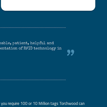
able, patient, helpful and
mentation of RFID technology in
 you require 100 or 10 Million tags Torchwood can