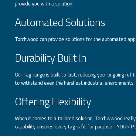
provide you with a solution.
Automated Solutions
Torchwood can provide solutions for the automated appli
Durability Built In
Our Tag range is built to last, reducing your ongoing re
to withstand even the harshest industrial environments. W
Offering Flexibility
When it comes to a tailored solution, Torchwwood reall
capability ensures every tag is fit for purpose - YOUR