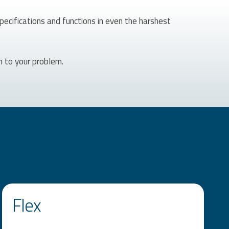
specifications and functions in even the harshest
n to your problem.
Flex