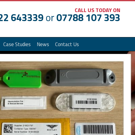
CALL US TODAY ON
22 643339
or
07788 107 393
Case Studies
News
Contact Us