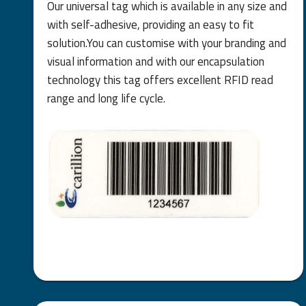
Our universal tag which is available in any size and
with self-adhesive, providing an easy to fit
solution.You can customise with your branding and
visual information and with our encapsulation
technology this tag offers excellent RFID read
range and long life cycle.