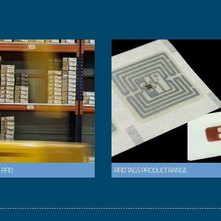
 RFID
RFID TAGS PRODUCT RANGE