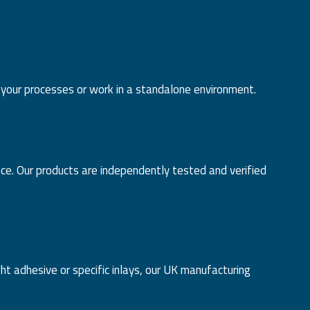
 your processes or work in a standalone environment.
nce. Our products are independently tested and verified
 adhesive or specific inlays, our UK manufacturing