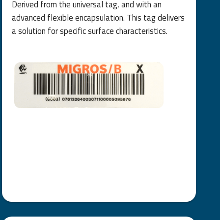
Derived from the universal tag, and with an
advanced flexible encapsulation. This tag delivers
a solution for specific surface characteristics.