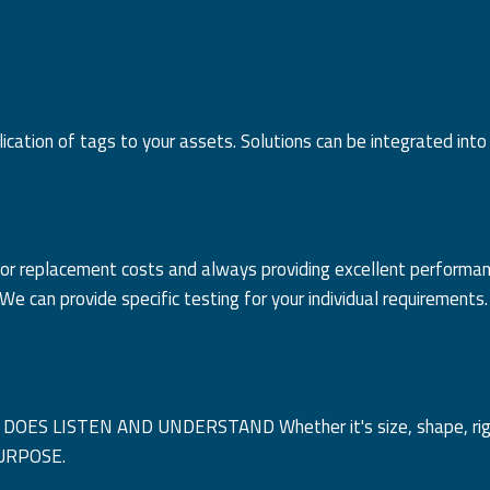
cation of tags to your assets. Solutions can be integrated into
fit or replacement costs and always providing excellent performa
e can provide specific testing for your individual requirements.
y DOES LISTEN AND UNDERSTAND Whether it's size, shape, right
 PURPOSE.