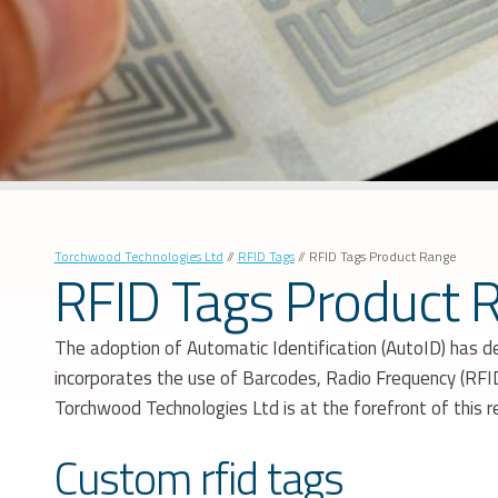
Torchwood Technologies Ltd
//
RFID Tags
//
RFID Tags Product Range
RFID Tags Product 
The adoption of Automatic Identification (AutoID) has de
incorporates the use of Barcodes, Radio Frequency (RFID)
Torchwood Technologies Ltd is at the forefront of this 
Custom rfid tags