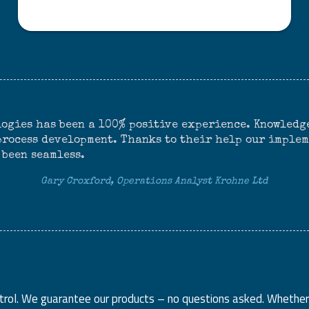
ogies has been a 100% positive experience. Knowledge
 process development. Thanks to their help our imple
 been seamless.
Gary Croxford, Operations Analyst Krohne Ltd
ntrol. We guarantee our products – no questions asked. Whether