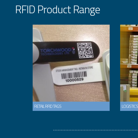
RFID Product Range
RETAIL RFID TAGS
LOGISTICS