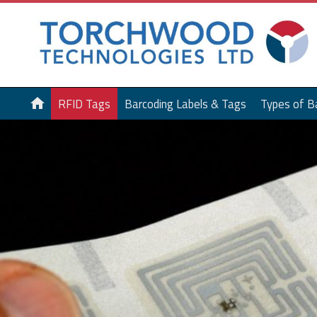
home
RFID Tags
Barcoding Labels & Tags
Types of B