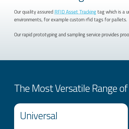
Our quality assured
RFID Asset Tracking
tag which is a u
environments, for example custom rfid tags for pallets.
Our rapid prototyping and sampling service provides pro
The Most Versatile Range of 
Universal