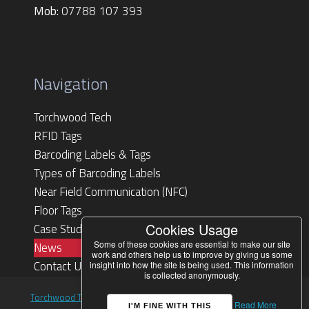
Mob:
07788 107 393
Navigation
Torchwood Tech
RFID Tags
Barcoding Labels & Tags
Types of Barcoding Labels
Near Field Communication (NFC)
Floor Tags
Cookies Usage
Case Studies
Some of these cookies are essential to make our site
News
work and others help us to improve by giving us some
Contact Us
insight into how the site is being used. This information
is collected anonymously.
Torchwood Technologies Ltd
. Designed by
HML
© 2026 All rights
Read More