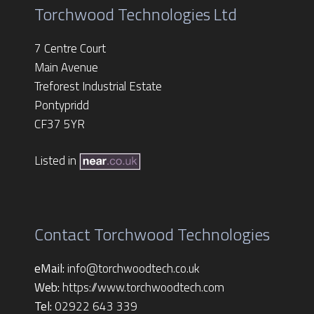
Torchwood Technologies Ltd
7 Centre Court
Main Avenue
Treforest Industrial Estate
Pontypridd
CF37 5YR
Listed in
Contact Torchwood Technologies
eMail:
info@torchwoodtech.co.uk
Web:
https://www.torchwoodtech.com
Tel:
02922 643 339