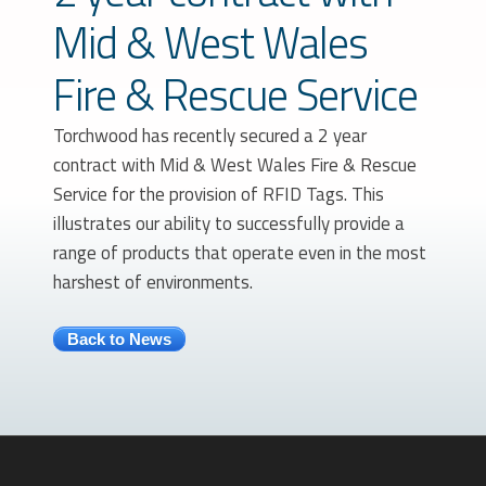
Mid & West Wales
Fire & Rescue Service
Torchwood has recently secured a 2 year
contract with Mid & West Wales Fire & Rescue
Service for the provision of RFID Tags. This
illustrates our ability to successfully provide a
range of products that operate even in the most
harshest of environments.
Back to News