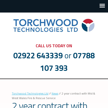
CALL US TODAY ON
02922 643339
or
07788
107 393
Torchwood Technologies Ltd
//
News
//
2 year contract with Mid &
West Wales Fire & Rescue Service
2 year contract with