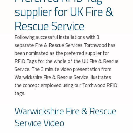
supplier for UK Fire &
Rescue Service
Following successful installations with 3
separate Fire & Rescue Services Torchwood has
been nominated as the preferred supplier for
RFID Tags for the whole of the UK Fire & Rescue
Service. The 3 minute video presentation from
Warwickshire Fire & Rescue Service illustrates
the concept employed using our Torchwood RFID
tags.
Warwickshire Fire & Rescue
Service Video