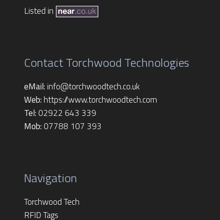
Listed in
Contact Torchwood Technologies
eMail:
info@torchwoodtech.co.uk
Web:
https://www.torchwoodtech.com
Tel:
02922 643 339
Mob:
07788 107 393
Navigation
Torchwood Tech
RFID Tags