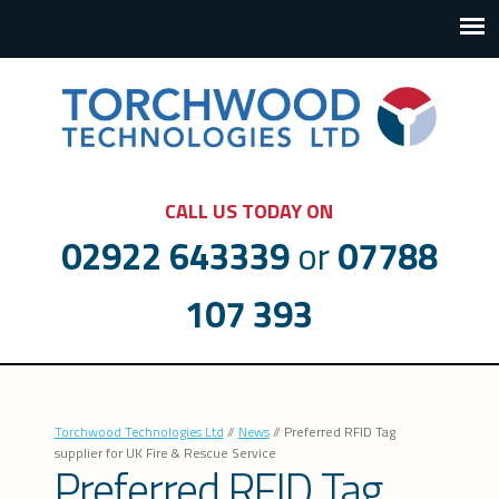
CALL US TODAY ON
02922 643339
or
07788
107 393
Torchwood Technologies Ltd
//
News
//
Preferred RFID Tag
supplier for UK Fire & Rescue Service
Preferred RFID Tag