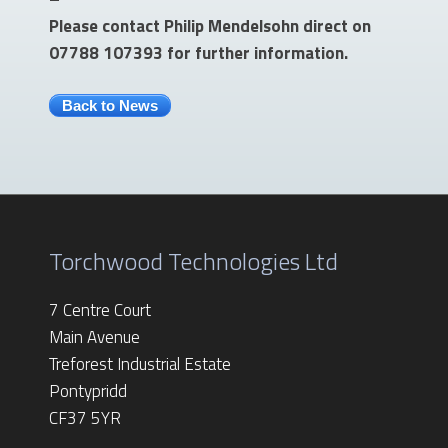
Please contact Philip Mendelsohn direct on
07788 107393 for further information.
Back to News
Torchwood Technologies Ltd
7 Centre Court
Main Avenue
Treforest Industrial Estate
Pontypridd
CF37 5YR