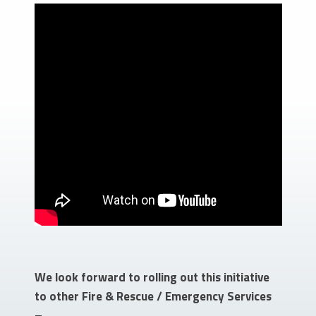
We look forward to rolling out this initiative
to other Fire & Rescue / Emergency Services
–