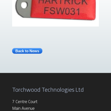
Back to News
Torchwood Technologies Ltd
7 Centre Court
Main Avenue