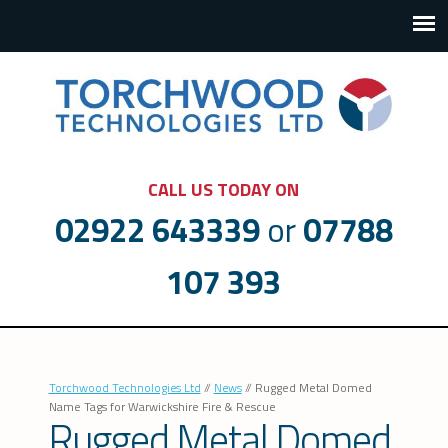
CALL US TODAY ON
02922 643339
or
07788
107 393
Torchwood Technologies Ltd
//
News
//
Rugged Metal Domed
Name Tags for Warwickshire Fire & Rescue
Rugged Metal Domed