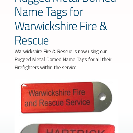
Name Tags for
Warwickshire Fire &
Rescue
Warwickshire Fire & Rescue is now using our
Rugged Metal Domed Name Tags for all their
Firefighters within the service.