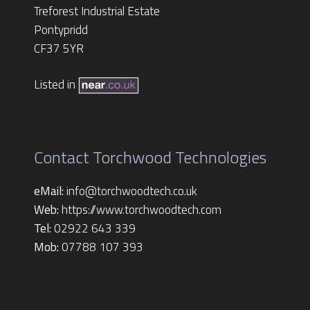
Treforest Industrial Estate
Pontypridd
CF37 5YR
Listed in
Contact Torchwood Technologies
eMail:
info@torchwoodtech.co.uk
Web:
https://www.torchwoodtech.com
Tel:
02922 643 339
Mob:
07788 107 393