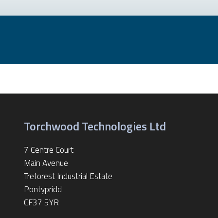
Torchwood Technologies Ltd
7 Centre Court
Main Avenue
Treforest Industrial Estate
Pontypridd
CF37 5YR