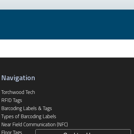
Navigation
Torchwood Tech
RFID Tags
Barcoding Labels & Tags
Types of Barcoding Labels
Near Field Communication (NFC)
Floor Tags