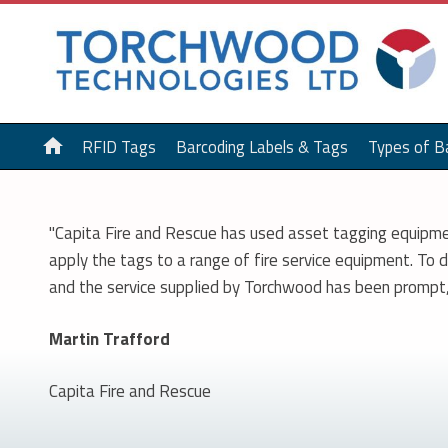
home
RFID Tags
Barcoding Labels & Tags
Types of B
"Capita Fire and Rescue has used asset tagging equipme
apply the tags to a range of fire service equipment. To
and the service supplied by Torchwood has been prompt, 
Martin Trafford
Capita Fire and Rescue