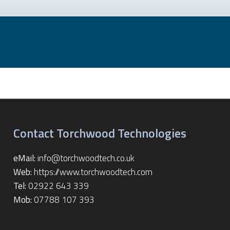
Contact Torchwood Technologies
eMail:
info@torchwoodtech.co.uk
Web:
https://www.torchwoodtech.com
Tel:
02922 643 339
Mob:
07788 107 393