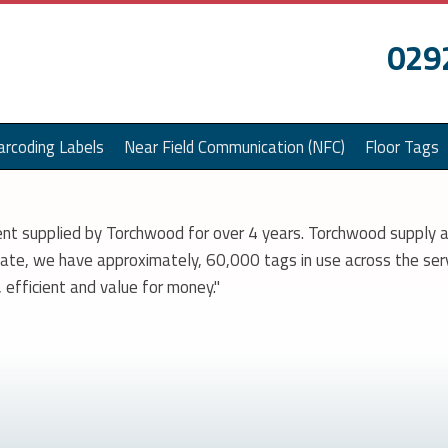
029
arcoding Labels
Near Field Communication (NFC)
Floor Tags
nt supplied by Torchwood for over 4 years. Torchwood supply a
 date, we have approximately, 60,000 tags in use across the ser
efficient and value for money."