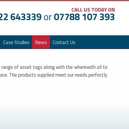
CALL US TODAY ON
22 643339
or
07788 107 393
Case Studies
News
Contact Us
 range of asset tags along with the wherewith all to
vice. The products supplied meet our needs perfectly